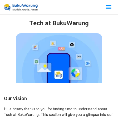
Tech at BukuWarung
Our Vision
Hi, a hearty thanks to you for finding time to understand about
Tech at BukuWarung. This section will give you a glimpse into our