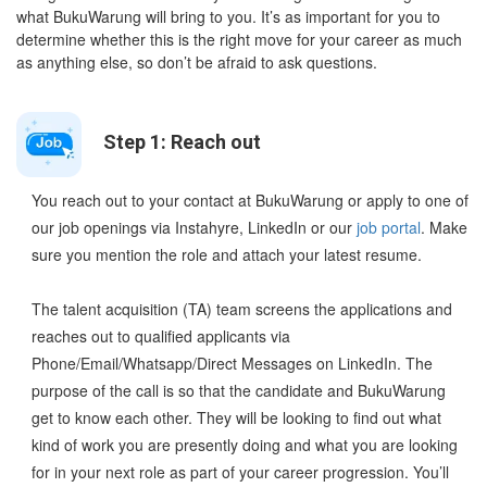
what BukuWarung will bring to you. It’s as important for you to
determine whether this is the right move for your career as much
as anything else, so don’t be afraid to ask questions.
Step 1: Reach out
You reach out to your contact at BukuWarung or apply to one of
our job openings via Instahyre, LinkedIn or our
job portal
. Make
sure you mention the role and attach your latest resume.
The talent acquisition (TA) team screens the applications and
reaches out to qualified applicants via
Phone/Email/Whatsapp/Direct Messages on LinkedIn. The
purpose of the call is so that the candidate and BukuWarung
get to know each other. They will be looking to find out what
kind of work you are presently doing and what you are looking
for in your next role as part of your career progression. You’ll