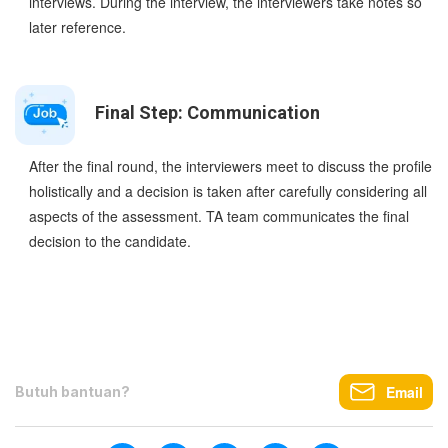
interviews. During the interview, the interviewers take notes so
later reference.
Final Step: Communication
After the final round, the interviewers meet to discuss the profile
holistically and a decision is taken after carefully considering all
aspects of the assessment. TA team communicates the final
decision to the candidate.
Email
Butuh bantuan?