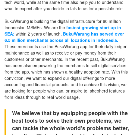
tech world, while at the same time also help you to understand
what to expect after you decide to talk to us for a possible role.
BukuWarung is building the digital infrastructure for 60 million+
Indonesian MSMEs. We are the
fastest growing start-up in
SEA;
within 2 years of launch,
BukuWarung has served over
6.5 million merchants across all locations in Indonesia.
These merchants use the BukuWarung app for their daily ledger
maintenance as well as to receive or pay money from their
customers or other merchants. In the recent past, BukuWarung
has been also empowering the merchants to sell digital services
from the app, which has shown a healthy adoption rate. With this
conviction, we want to expand our digital offerings to more
accounting and financial products, and to achieve this vision, we
are looking for people who can, or aspire to, shepherd features
from ideas through to real-world usage.
We believe that by equipping people with the
best tools to solve their own problems, we
can tackle the whole world’s problems better,