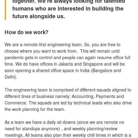
together. We’re always looking for talented
humans who are interested in building the
future alongside us.
How do we work?
We are a remote-first engineering team. So, you are free to
choose where you want to work from. ️ This will remain until
pandemic gets in control and people can again resume office full
time. We do have offices in Jakarta and Singapore and will be
soon opening a shared office space in India (Bangalore and
Delhi).
The engineering team is comprised of different squads aligned to
different lines of business namely: Accounting, Payments and
Commerce. The squads are led by technical leads who also drive
the work planning for the team.
As a team we have a daily sit-downs (since we are remote no
need for standups anymore) , and weekly planning/review
meetings. All teams also plan their weekly chill times in which is a