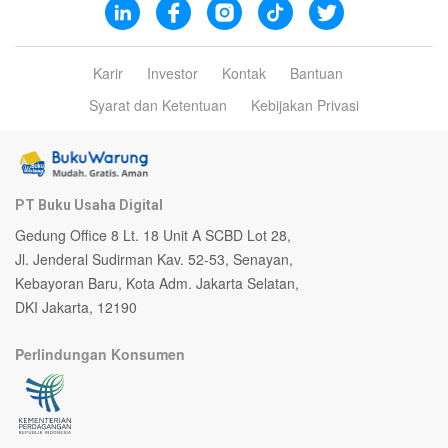
Karir
Investor
Kontak
Bantuan
Syarat dan Ketentuan
Kebijakan Privasi
PT Buku Usaha Digital
Gedung Office 8 Lt. 18 Unit A SCBD Lot 28,
Jl. Jenderal Sudirman Kav. 52-53, Senayan,
Kebayoran Baru, Kota Adm. Jakarta Selatan,
DKI Jakarta, 12190
Perlindungan Konsumen