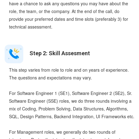
have a chance to ask any questions you may have about the
role, the team, or the company. At the end of the call, do
provide your preferred dates and time slots (preferably 3) for
technical assessment.
Step 2: Skill Assesment
This step varies from role to role and on years of experience.
The questions and expectations may vary.
For Software Engineer 1 (SE1), Software Engineer 2 (SE2), Sr.
Software Engineer (SSE) roles, we do three rounds involving a
mix of Coding, Problem Solving, Data Structures, Algorithms,
SQL, Design Patterns, Backend Integration, UI Frameworks etc.
For Management roles, we generally do two rounds of