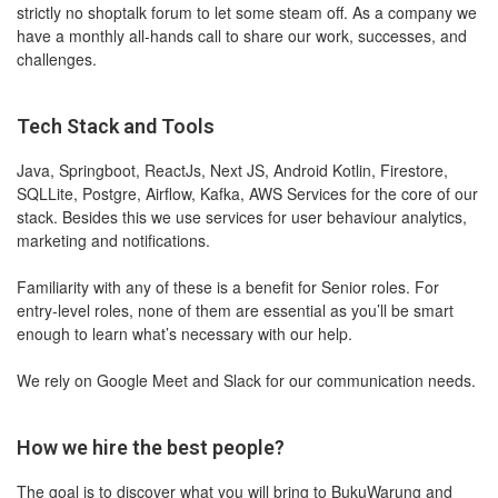
strictly no shoptalk forum to let some steam off. As a company we
have a monthly all-hands call to share our work, successes, and
challenges.
Tech Stack and Tools
Java, Springboot, ReactJs, Next JS, Android Kotlin, Firestore,
SQLLite, Postgre, Airflow, Kafka, AWS Services for the core of our
stack. Besides this we use services for user behaviour analytics,
marketing and notifications.
Familiarity with any of these is a benefit for Senior roles. For
entry-level roles, none of them are essential as you’ll be smart
enough to learn what’s necessary with our help.
We rely on Google Meet and Slack for our communication needs.
How we hire the best people?
The goal is to discover what you will bring to BukuWarung and